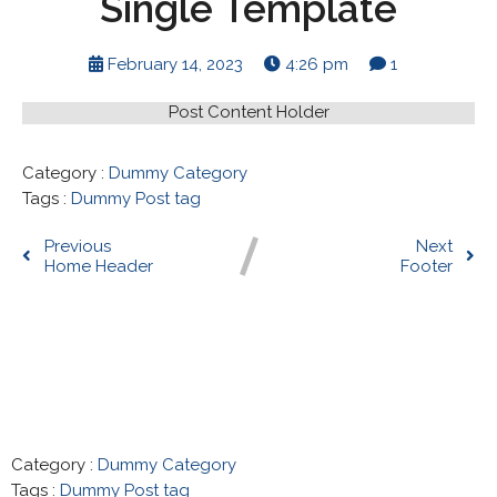
Single Template
February 14, 2023
4:26 pm
1
Post Content Holder
Category :
Dummy Category
Tags :
Dummy Post tag
Previous
Next
Home Header
Footer
Comments section !
Category :
Dummy Category
Tags :
Dummy Post tag