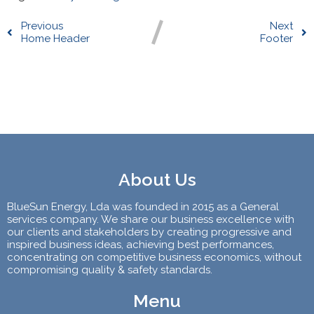
Previous
Next
Home Header
Footer
Comments section !
About Us
BlueSun Energy, Lda was founded in 2015 as a General
services company. We share our business excellence with
our clients and stakeholders by creating progressive and
inspired business ideas, achieving best performances,
concentrating on competitive business economics, without
compromising quality & safety standards.
Menu