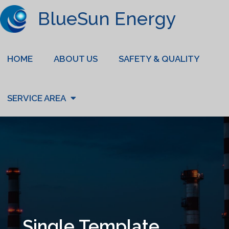
BlueSun Energy
HOME
ABOUT US
SAFETY & QUALITY
SERVICE AREA
Single Template