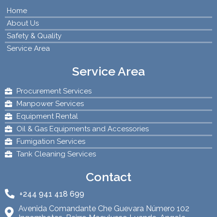
Home
About Us
Safety & Quality
Service Area
Service Area
Procurement Services
Manpower Services
Equipment Rental
Oil & Gas Equipments and Accessories
Fumigation Services
Tank Cleaning Services
Contact
+244 941 418 699
Avenida Comandante Che Guevara Número 102