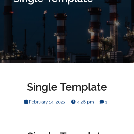
Single Template
February 14, 2023
4:26 pm
1