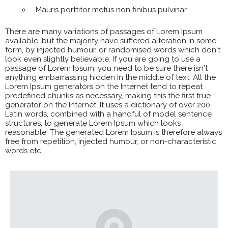
Mauris porttitor metus non finibus pulvinar.
There are many variations of passages of Lorem Ipsum
available, but the majority have suffered alteration in some
form, by injected humour, or randomised words which don't
look even slightly believable. If you are going to use a
passage of Lorem Ipsum, you need to be sure there isn't
anything embarrassing hidden in the middle of text. All the
Lorem Ipsum generators on the Internet tend to repeat
predefined chunks as necessary, making this the first true
generator on the Internet. It uses a dictionary of over 200
Latin words, combined with a handful of model sentence
structures, to generate Lorem Ipsum which looks
reasonable. The generated Lorem Ipsum is therefore always
free from repetition, injected humour, or non-characteristic
words etc.