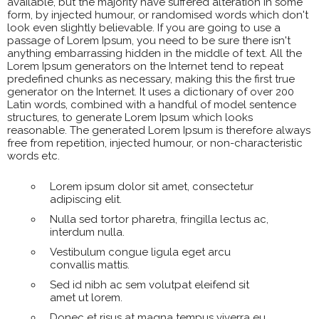
available, but the majority have suffered alteration in some
form, by injected humour, or randomised words which don't
look even slightly believable. If you are going to use a
passage of Lorem Ipsum, you need to be sure there isn't
anything embarrassing hidden in the middle of text. All the
Lorem Ipsum generators on the Internet tend to repeat
predefined chunks as necessary, making this the first true
generator on the Internet. It uses a dictionary of over 200
Latin words, combined with a handful of model sentence
structures, to generate Lorem Ipsum which looks
reasonable. The generated Lorem Ipsum is therefore always
free from repetition, injected humour, or non-characteristic
words etc.
Lorem ipsum dolor sit amet, consectetur
adipiscing elit.
Nulla sed tortor pharetra, fringilla lectus ac,
interdum nulla.
Vestibulum congue ligula eget arcu
convallis mattis.
Sed id nibh ac sem volutpat eleifend sit
amet ut lorem.
Donec et risus at magna tempus viverra eu