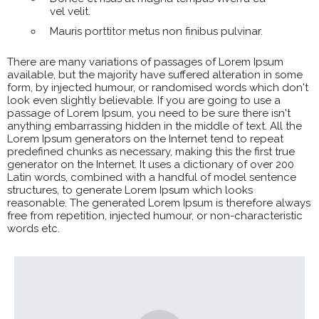
vel velit.
Mauris porttitor metus non finibus pulvinar.
There are many variations of passages of Lorem Ipsum
available, but the majority have suffered alteration in some
form, by injected humour, or randomised words which don't
look even slightly believable. If you are going to use a
passage of Lorem Ipsum, you need to be sure there isn't
anything embarrassing hidden in the middle of text. All the
Lorem Ipsum generators on the Internet tend to repeat
predefined chunks as necessary, making this the first true
generator on the Internet. It uses a dictionary of over 200
Latin words, combined with a handful of model sentence
structures, to generate Lorem Ipsum which looks
reasonable. The generated Lorem Ipsum is therefore always
free from repetition, injected humour, or non-characteristic
words etc.