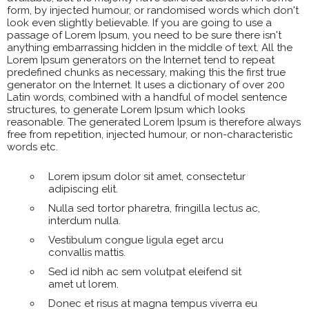
form, by injected humour, or randomised words which don't
look even slightly believable. If you are going to use a
passage of Lorem Ipsum, you need to be sure there isn't
anything embarrassing hidden in the middle of text. All the
Lorem Ipsum generators on the Internet tend to repeat
predefined chunks as necessary, making this the first true
generator on the Internet. It uses a dictionary of over 200
Latin words, combined with a handful of model sentence
structures, to generate Lorem Ipsum which looks
reasonable. The generated Lorem Ipsum is therefore always
free from repetition, injected humour, or non-characteristic
words etc.
Lorem ipsum dolor sit amet, consectetur
adipiscing elit.
Nulla sed tortor pharetra, fringilla lectus ac,
interdum nulla.
Vestibulum congue ligula eget arcu
convallis mattis.
Sed id nibh ac sem volutpat eleifend sit
amet ut lorem.
Donec et risus at magna tempus viverra eu