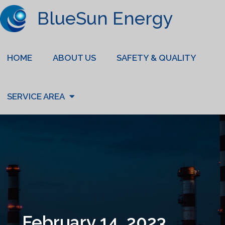
BlueSun Energy
HOME
ABOUT US
SAFETY & QUALITY
SERVICE AREA
February 14, 2023