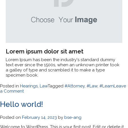
Lorem ipsum dolor sit amet
Lorem Ipsum has been the industry's standard dummy
text ever since the 1500s, when an unknown printer took
a galley of type and scrambled it to make a type
specimen book.
Posted in
Hearings
,
Law
Tagged
#Attorney
,
#Law
,
#Learn
Leave
on
a Comment
Law:
What
Hello world!
You
Need
to
Posted on
February 14, 2023
by
bse-ang
Know?
Welcome to WordPress. This is your first post. Edit or delete it,