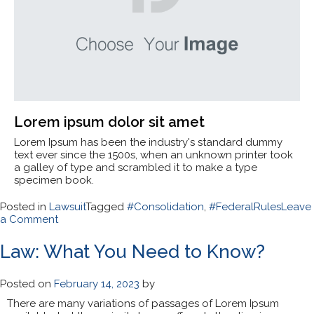
Lorem ipsum dolor sit amet
Lorem Ipsum has been the industry's standard dummy
text ever since the 1500s, when an unknown printer took
a galley of type and scrambled it to make a type
specimen book.
Posted in
Lawsuit
Tagged
#Consolidation
,
#FederalRules
Leave
on
a Comment
Lawsuit
Consolidation
Law: What You Need to Know?
and
Federal
Rules
Posted on
February 14, 2023
by
There are many variations of passages of Lorem Ipsum