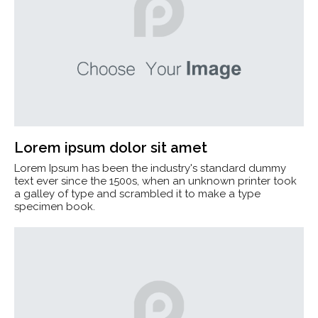
Lorem ipsum dolor sit amet
Lorem Ipsum has been the industry's standard dummy
text ever since the 1500s, when an unknown printer took
a galley of type and scrambled it to make a type
specimen book.