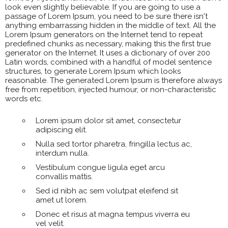
look even slightly believable. If you are going to use a
passage of Lorem Ipsum, you need to be sure there isn't
anything embarrassing hidden in the middle of text. All the
Lorem Ipsum generators on the Internet tend to repeat
predefined chunks as necessary, making this the first true
generator on the Internet. It uses a dictionary of over 200
Latin words, combined with a handful of model sentence
structures, to generate Lorem Ipsum which looks
reasonable. The generated Lorem Ipsum is therefore always
free from repetition, injected humour, or non-characteristic
words etc.
Lorem ipsum dolor sit amet, consectetur
adipiscing elit.
Nulla sed tortor pharetra, fringilla lectus ac,
interdum nulla.
Vestibulum congue ligula eget arcu
convallis mattis.
Sed id nibh ac sem volutpat eleifend sit
amet ut lorem.
Donec et risus at magna tempus viverra eu
vel velit.