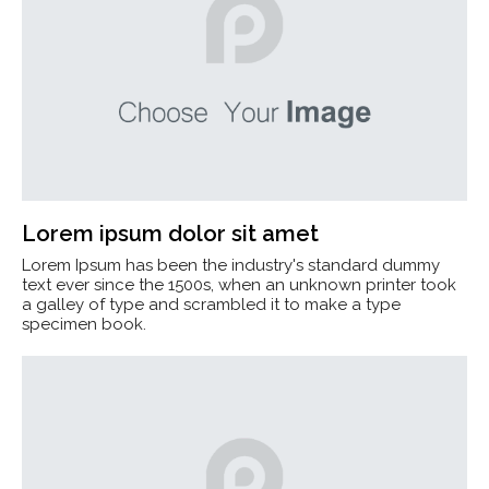
Lorem ipsum dolor sit amet
Lorem Ipsum has been the industry's standard dummy
text ever since the 1500s, when an unknown printer took
a galley of type and scrambled it to make a type
specimen book.