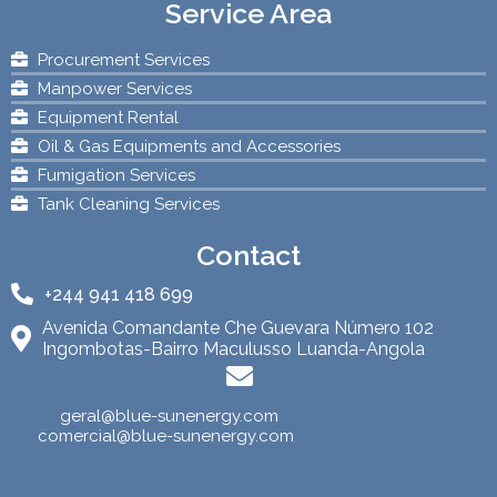
Service Area
Procurement Services
Manpower Services
Equipment Rental
Oil & Gas Equipments and Accessories
Fumigation Services
Tank Cleaning Services
Contact
+244 941 418 699
Avenida Comandante Che Guevara Número 102
Ingombotas-Bairro Maculusso Luanda-Angola
geral@blue-sunenergy.com
comercial@blue-sunenergy.com