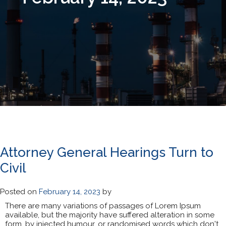
Day:
February 14, 2023
Attorney General Hearings Turn to
Civil
Posted on
February 14, 2023
by
There are many variations of passages of Lorem Ipsum
available, but the majority have suffered alteration in some
form, by injected humour, or randomised words which don't