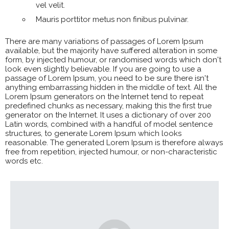
vel velit.
Mauris porttitor metus non finibus pulvinar.
There are many variations of passages of Lorem Ipsum
available, but the majority have suffered alteration in some
form, by injected humour, or randomised words which don't
look even slightly believable. If you are going to use a
passage of Lorem Ipsum, you need to be sure there isn't
anything embarrassing hidden in the middle of text. All the
Lorem Ipsum generators on the Internet tend to repeat
predefined chunks as necessary, making this the first true
generator on the Internet. It uses a dictionary of over 200
Latin words, combined with a handful of model sentence
structures, to generate Lorem Ipsum which looks
reasonable. The generated Lorem Ipsum is therefore always
free from repetition, injected humour, or non-characteristic
words etc.