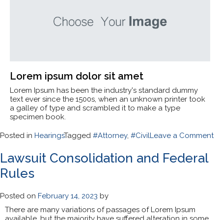
Lorem ipsum dolor sit amet
Lorem Ipsum has been the industry's standard dummy
text ever since the 1500s, when an unknown printer took
a galley of type and scrambled it to make a type
specimen book.
o
Posted in
Hearings
Tagged
#Attorney
,
#Civil
Leave a Comment
A
G
Lawsuit Consolidation and Federal
H
Rules
T
t
Ci
Posted on
February 14, 2023
by
There are many variations of passages of Lorem Ipsum
available, but the majority have suffered alteration in some