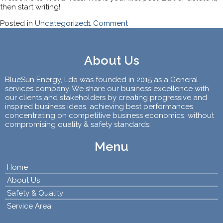
then start writing!
on
Posted in
Uncategorized
1 Comment
Hello
world!
About Us
BlueSun Energy, Lda was founded in 2015 as a General
services company. We share our business excellence with
our clients and stakeholders by creating progressive and
inspired business ideas, achieving best performances,
concentrating on competitive business economics, without
compromising quality & safety standards.
Menu
Home
About Us
Safety & Quality
Service Area