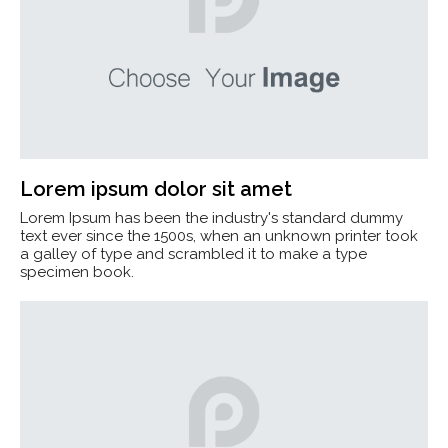
Lorem ipsum dolor sit amet
Lorem Ipsum has been the industry's standard dummy
text ever since the 1500s, when an unknown printer took
a galley of type and scrambled it to make a type
specimen book.