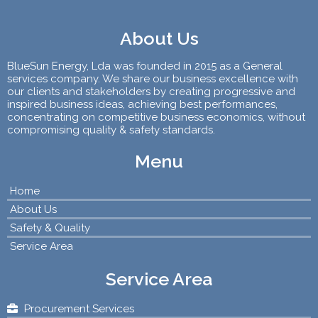
About Us
BlueSun Energy, Lda was founded in 2015 as a General
services company. We share our business excellence with
our clients and stakeholders by creating progressive and
inspired business ideas, achieving best performances,
concentrating on competitive business economics, without
compromising quality & safety standards.
Menu
Home
About Us
Safety & Quality
Service Area
Service Area
Procurement Services