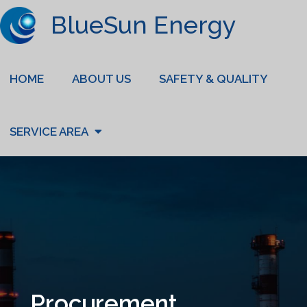
BlueSun Energy
HOME
ABOUT US
SAFETY & QUALITY
SERVICE AREA
Procurement