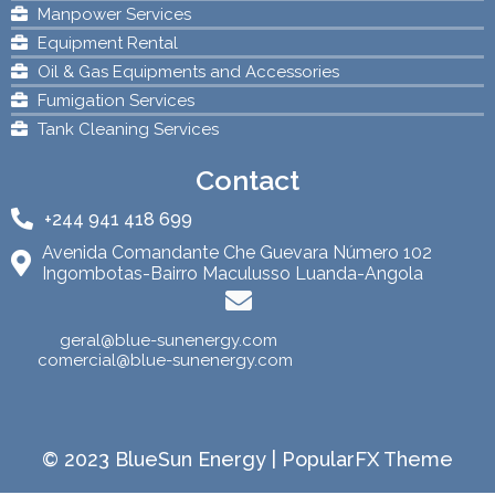
Manpower Services
Equipment Rental
Oil & Gas Equipments and Accessories
Fumigation Services
Tank Cleaning Services
Contact
+244 941 418 699
Avenida Comandante Che Guevara Número 102
Ingombotas-Bairro Maculusso Luanda-Angola
geral@blue-sunenergy.com
comercial@blue-sunenergy.com
© 2023 BlueSun Energy |
PopularFX Theme