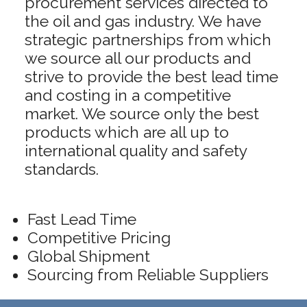
procurement services directed to
the oil and gas industry. We have
strategic partnerships from which
we source all our products and
strive to provide the best lead time
and costing in a competitive
market. We source only the best
products which are all up to
international quality and safety
standards.
Fast Lead Time
Competitive Pricing
Global Shipment
Sourcing from Reliable Suppliers