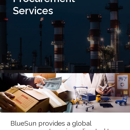
Services
BlueSun provides a global