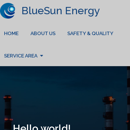
BlueSun Energy
HOME
ABOUT US
SAFETY & QUALITY
SERVICE AREA
Hello world!