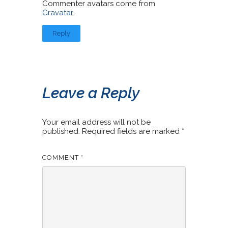
Commenter avatars come from
Gravatar
.
Reply
Leave a Reply
Your email address will not be
published.
Required fields are marked
*
COMMENT
*