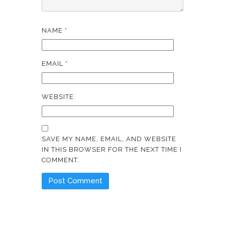
NAME
*
EMAIL
*
WEBSITE
SAVE MY NAME, EMAIL, AND WEBSITE
IN THIS BROWSER FOR THE NEXT TIME I
COMMENT.