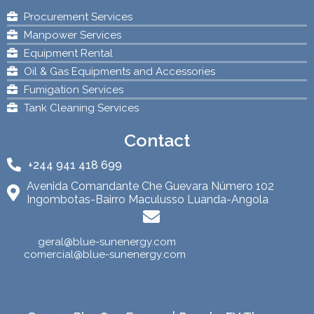
Procurement Services
Manpower Services
Equipment Rental
Oil & Gas Equipments and Accessories
Fumigation Services
Tank Cleaning Services
Contact
+244 941 418 699
Avenida Comandante Che Guevara Número 102
Ingombotas-Bairro Maculusso Luanda-Angola
geral@blue-sunenergy.com
comercial@blue-sunenergy.com