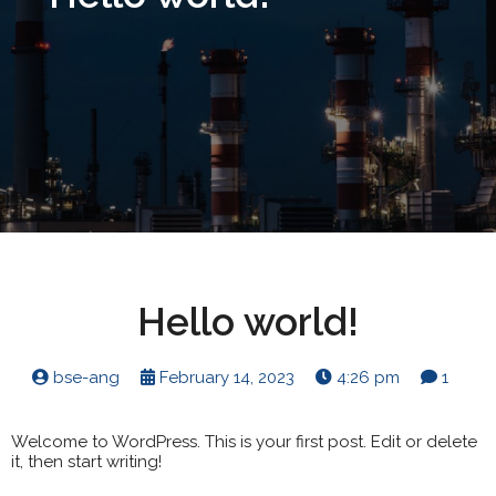
Hello world!
bse-ang
February 14, 2023
4:26 pm
1
Welcome to WordPress. This is your first post. Edit or delete
it, then start writing!