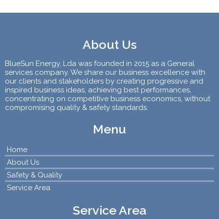
About Us
BlueSun Energy, Lda was founded in 2015 as a General
services company. We share our business excellence with
our clients and stakeholders by creating progressive and
inspired business ideas, achieving best performances,
concentrating on competitive business economics, without
compromising quality & safety standards.
Menu
Home
About Us
Safety & Quality
Service Area
Service Area