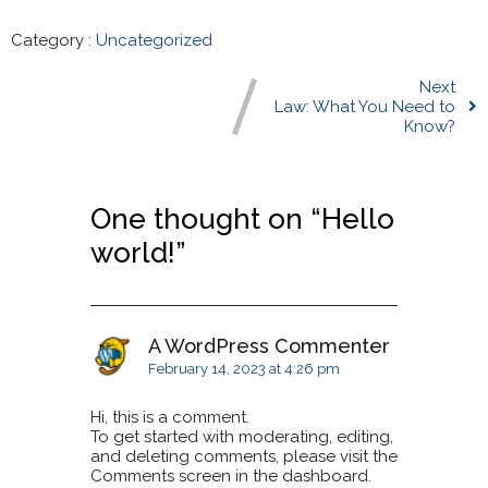
Category :
Uncategorized
Next
Law: What You Need to
Know?
One thought on “
Hello
world!
”
A WordPress Commenter
February 14, 2023 at 4:26 pm
Hi, this is a comment.
To get started with moderating, editing,
and deleting comments, please visit the
Comments screen in the dashboard.